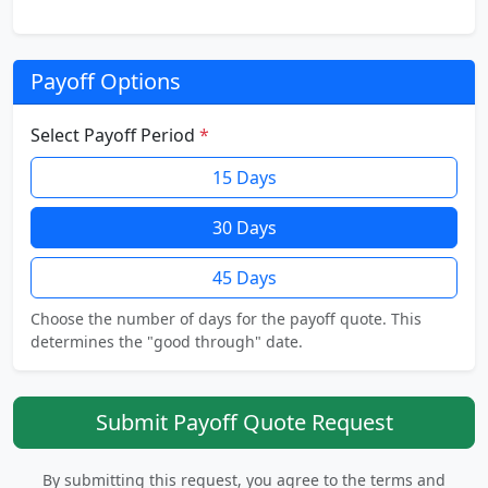
Payoff Options
Select Payoff Period
*
15 Days
30 Days
45 Days
Choose the number of days for the payoff quote. This
determines the "good through" date.
Submit Payoff Quote Request
By submitting this request, you agree to the terms and