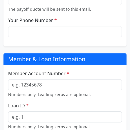
The payoff quote will be sent to this email.
Your Phone Number
*
Member & Loan Information
Member Account Number
*
Numbers only. Leading zeros are optional.
Loan ID
*
Numbers only. Leading zeros are optional.