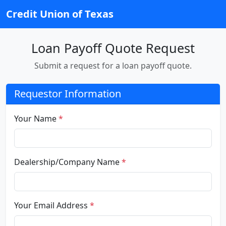
Credit Union of Texas
Loan Payoff Quote Request
Submit a request for a loan payoff quote.
Requestor Information
Your Name
*
Dealership/Company Name
*
Your Email Address
*